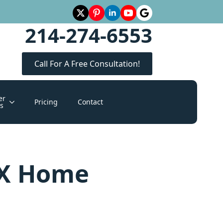
214-274-6553
Call For A Free Consultation!
er
Pricing
Contact
s
TX Home