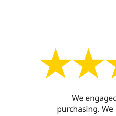
We engaged 
purchasing. We 