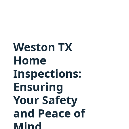
Weston TX
Home
Inspections:
Ensuring
Your Safety
and Peace of
Mind