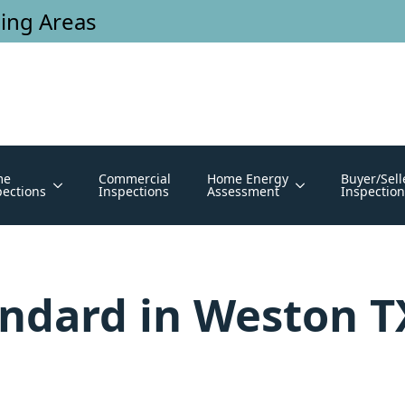
ing Areas
me
Commercial
Home Energy
Buyer/Sell
pections
Inspections
Assessment
Inspection
andard in Weston 