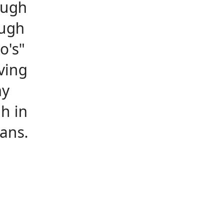
ough
ough
o's"
ving
my
h in
ans.