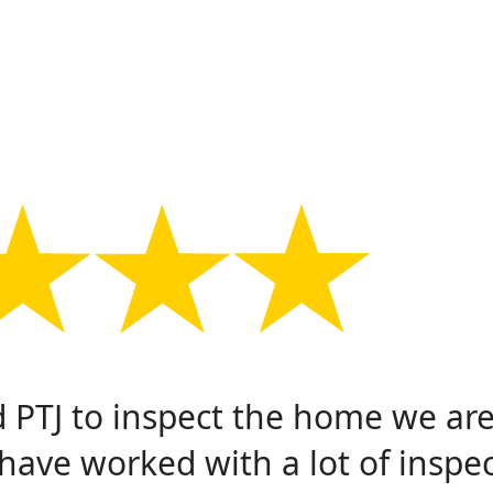
PTJ to inspect the home we ar
have worked with a lot of inspe