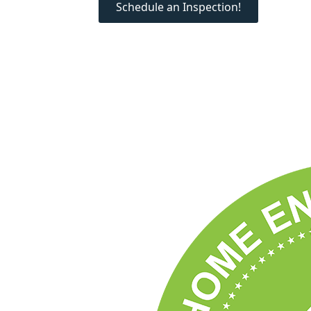
Schedule an Inspection!