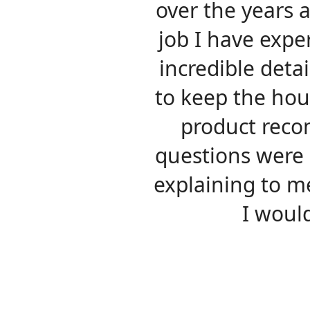
over the years 
job I have expe
incredible detai
to keep the hous
product reco
questions were
explaining to m
I woul