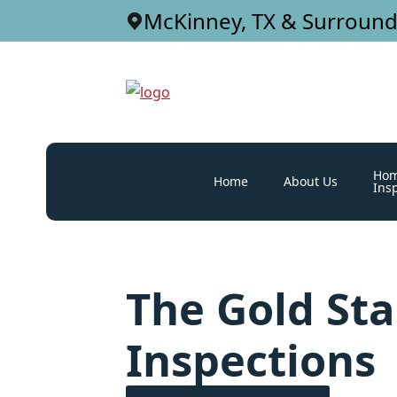
McKinney, TX & Surround
Ho
Home
About Us
Ins
The Gold St
Inspections