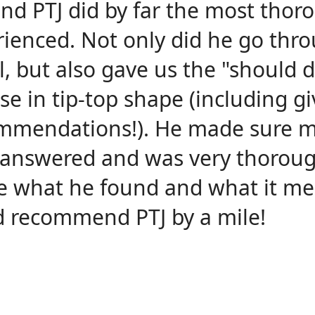
and PTJ did by far the most thor
rienced. Not only did he go thr
l, but also gave us the "should d
e in tip-top shape (including gi
mmendations!). He made sure 
 answered and was very thoroug
e what he found and what it me
d recommend PTJ by a mile!