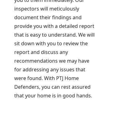
you to them immediately. Our
inspectors will meticulously
document their findings and
provide you with a detailed report
that is easy to understand. We will
sit down with you to review the
report and discuss any
recommendations we may have
for addressing any issues that
were found. With PTJ Home
Defenders, you can rest assured
that your home is in good hands.