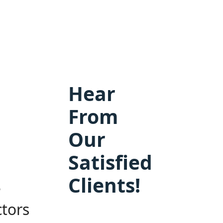
Hear
From
Our
Satisfied
Clients!
e
ctors