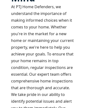
At PTJ Home Defenders, we
understand the importance of
making informed choices when it
comes to your home. Whether
you're in the market for a new
home or maintaining your current
property, we're here to help you
achieve your goals. To ensure that
your home remains in top
condition, regular inspections are
essential. Our expert team offers
comprehensive home inspections
that are thorough and accurate.
We take pride in our ability to
identify potential issues and alert