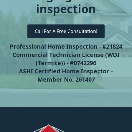
inspection
Call For A Free Consultation!
Professional Home Inspection - #21824
Commercial Technician License (WDI
(Termite)) - #0742296
ASHI Certified Home Inspector –
Member No: 261407