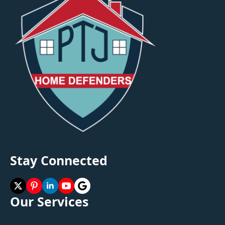
Stay Connected
Our Services