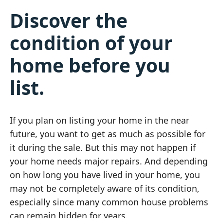
Discover the
condition of your
home before you
list.
If you plan on listing your home in the near
future, you want to get as much as possible for
it during the sale. But this may not happen if
your home needs major repairs. And depending
on how long you have lived in your home, you
may not be completely aware of its condition,
especially since many common house problems
can remain hidden for years.