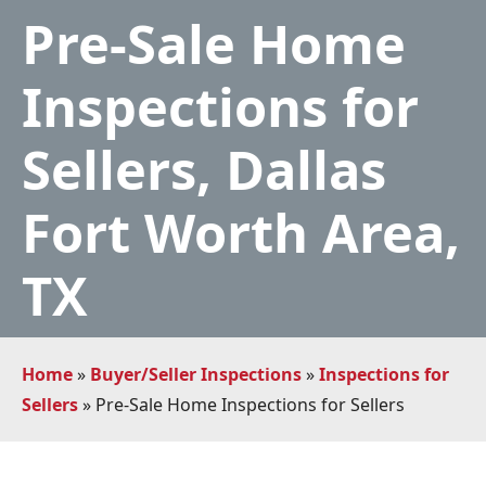
Pre-Sale Home
Inspections for
Sellers, Dallas
Fort Worth Area,
TX
Home
»
Buyer/Seller Inspections
»
Inspections for
Sellers
»
Pre-Sale Home Inspections for Sellers