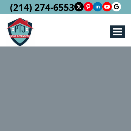
(214) 274-6553