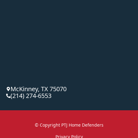
McKinney, TX 75070
(214) 274-6553
© Copyright
PTJ Home Defenders
Privacy Policy