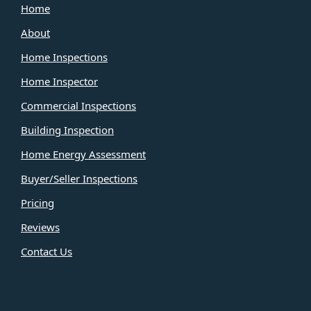
Home
About
Home Inspections
Home Inspector
Commercial Inspections
Building Inspection
Home Energy Assessment
Buyer/Seller Inspections
Pricing
Reviews
Contact Us