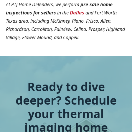
At PTJ Home Defenders, we perform
pre-sale home
inspections for sellers
in the
Dallas
and Fort Worth,
Texas area, including McKinney, Plano, Frisco, Allen,
Richardson, Carrollton, Fairview, Celina, Prosper, Highland
Village, Flower Mound, and Coppell.
Ready to dive
deeper? Schedule
your thermal
imaging home