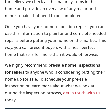
for sellers, we check all the major systems in the
home and provide an overview of any major and
minor repairs that need to be completed.
Once you have your home inspection report, you can
use this information to plan for and complete needed
repairs before putting your home on the market. This
way, you can present buyers with a near-perfect
home that sells for more than it would otherwise.
We highly recommend
pre-sale home inspections
for sellers
to anyone who is considering putting their
home up for sale. To schedule your pre-sale
inspection or learn more about what we look at
during the inspection process,
get in touch with us
today.