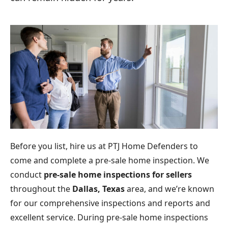
Before you list, hire us at PTJ Home Defenders to
come and complete a pre-sale home inspection. We
conduct
pre-sale home inspections for sellers
throughout the
Dallas, Texas
area, and we’re known
for our comprehensive inspections and reports and
excellent service. During pre-sale home inspections