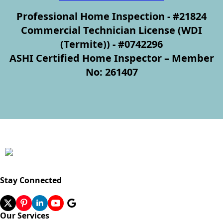
Professional Home Inspection - #21824
Commercial Technician License (WDI
(Termite)) - #0742296
ASHI Certified Home Inspector – Member
No: 261407
Stay Connected
Our Services