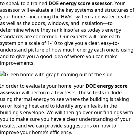
to speak to a trained
DOE energy score assessor
. Your
assessor will evaluate all the key systems and structures of
your home—including the HVAC system and water heater,
as well as the doors, windows, and insulation—to
determine where they rank insofar as today’s energy
standards are concerned. Our experts will rank each
system on a scale of 1-10 to give you a clear, easy-to-
understand picture of how much energy each one is using
and to give you a good idea of where you can make
improvements.
In order to evaluate your home, your
DOE energy score
assessor
will perform a few tests. These tests include
using thermal energy to see where the building is taking
on or losing heat and to identify any air leaks in the
building’s envelope. We will then go over our findings with
you to make sure you have a clear understanding of your
results, and we can provide suggestions on how to
improve your home’s efficiency.