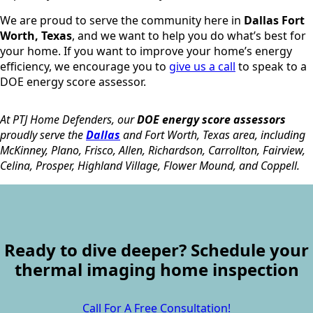
We are proud to serve the community here in
Dallas Fort
Worth, Texas
, and we want to help you do what’s best for
your home. If you want to improve your home’s energy
efficiency, we encourage you to
give us a call
to speak to a
DOE energy score assessor.
At PTJ Home Defenders, our
DOE energy score assessors
proudly serve the
Dallas
and Fort Worth, Texas area, including
McKinney, Plano, Frisco, Allen, Richardson, Carrollton, Fairview,
Celina, Prosper, Highland Village, Flower Mound, and Coppell.
Ready to dive deeper? Schedule your
thermal imaging home inspection
Call For A Free Consultation!