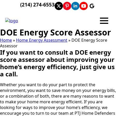
(214) 274-6553
DOE Energy Score Assessor
Home
»
Home Energy Assessment
»
DOE Energy Score
Assessor
If you want to consult a DOE energy
score assessor about improving your
home’s energy efficiency, just give us
a call.
Whether you want to do your part to protect the
environment, you want to save money on your energy bills,
or a combination of both, there are many reasons to want
to make your home more energy efficient. If you are
looking for ways to improve your home’s efficiency, we
encourage you to turn to our team at PTJ Home Defenders