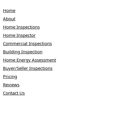
Home
About
Home Inspections
Home Inspector
Commercial Inspections
Building Inspection
Home Energy Assessment
Buyer/Seller Inspections
Pricing
Reviews
Contact Us