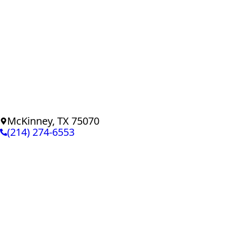
McKinney, TX 75070
(214) 274-6553
© Copyright
PTJ Home Defenders
Privacy Policy