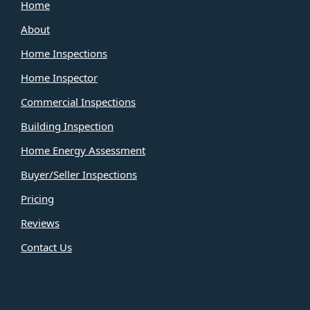
Home
About
Home Inspections
Home Inspector
Commercial Inspections
Building Inspection
Home Energy Assessment
Buyer/Seller Inspections
Pricing
Reviews
Contact Us