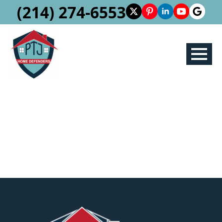
(214) 274-6553