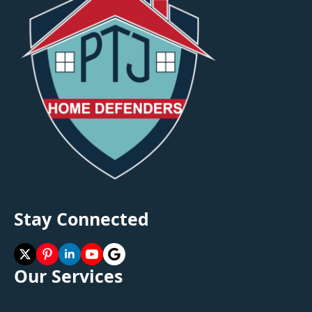
Stay Connected
Our Services