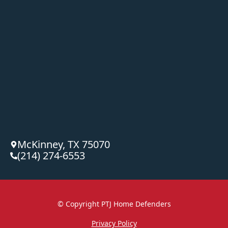
McKinney, TX 75070
(214) 274-6553
© Copyright
PTJ Home Defenders
Privacy Policy