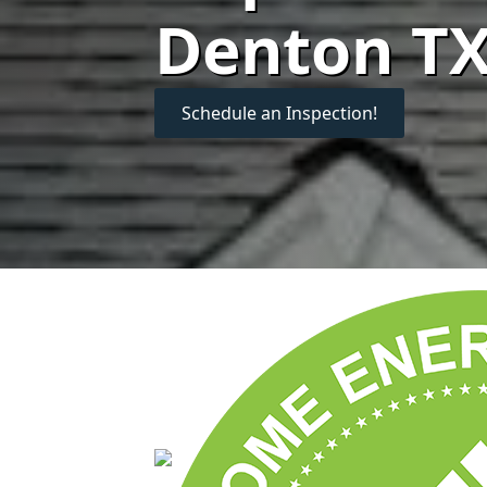
Denton T
Schedule an Inspection!