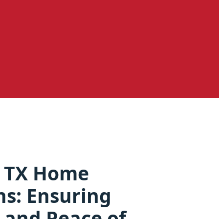
 TX Home
ns: Ensuring
 and Peace of