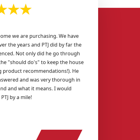
home we are purchasing. We have
ver the years and PTJ did by far the
enced. Not only did he go through
s the "should do's" to keep the house
ing product recommendations!). He
swered and was very thorough in
und and what it means. I would
TJ by a mile!