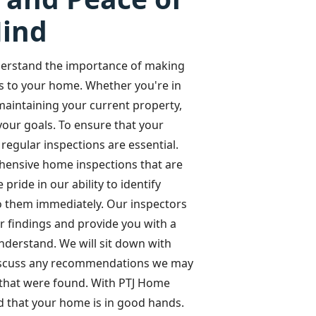
ind
erstand the importance of making
s to your home. Whether you're in
aintaining your current property,
your goals. To ensure that your
regular inspections are essential.
hensive home inspections that are
ride in our ability to identify
to them immediately. Our inspectors
r findings and provide you with a
understand. We will sit down with
discuss any recommendations we may
 that were found. With PTJ Home
d that your home is in good hands.