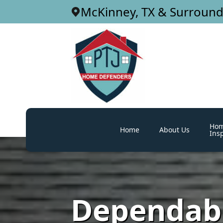
McKinney, TX & Surround
Ho
Home
About Us
Ins
Dependabl