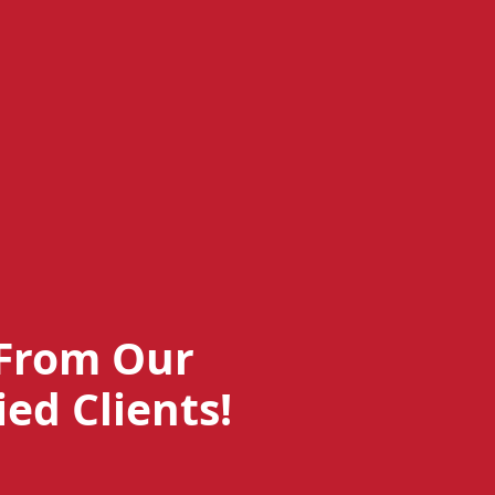
From Our
ied Clients!