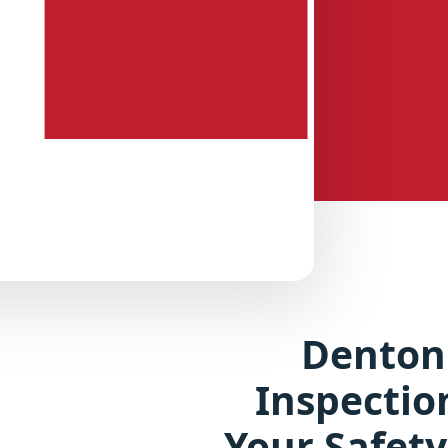
Denton
Inspectio
Your Safety