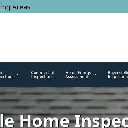
ing Areas
me
Commercial
Home Energy
Buyer/Sell
pections
Inspections
Assessment
Inspection
e Home Inspec