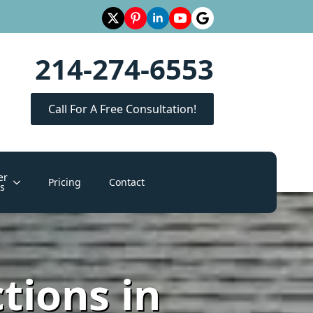
214-274-6553
Call For A Free Consultation!
er
Pricing
Contact
s
tions in