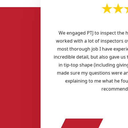
We engaged PTJ to inspect the 
worked with a lot of inspectors o
most thorough job I have experi
incredible detail, but also gave u
in tip-top shape (including giv
made sure my questions were an
explaining to me what he fo
recommend P