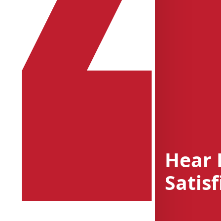
Hear 
Satisf