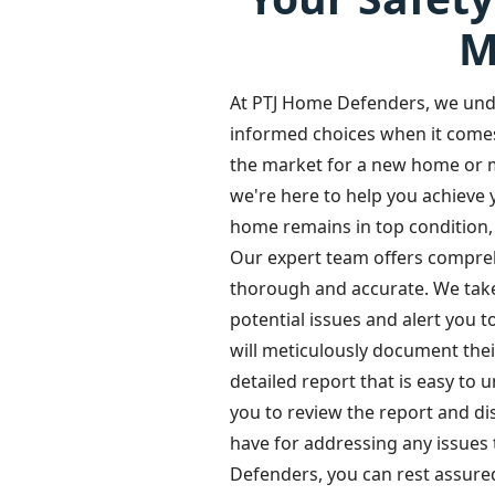
M
At PTJ Home Defenders, we und
informed choices when it come
the market for a new home or m
we're here to help you achieve 
home remains in top condition, 
Our expert team offers compre
thorough and accurate. We take p
potential issues and alert you 
will meticulously document thei
detailed report that is easy to 
you to review the report and 
have for addressing any issues
Defenders, you can rest assure