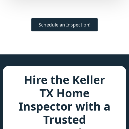
Schedule an Inspection!
Hire the Keller
TX Home
Inspector with a
Trusted