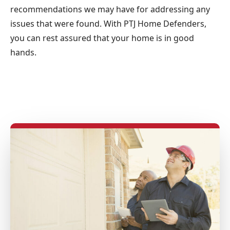
recommendations we may have for addressing any
issues that were found. With PTJ Home Defenders,
you can rest assured that your home is in good
hands.