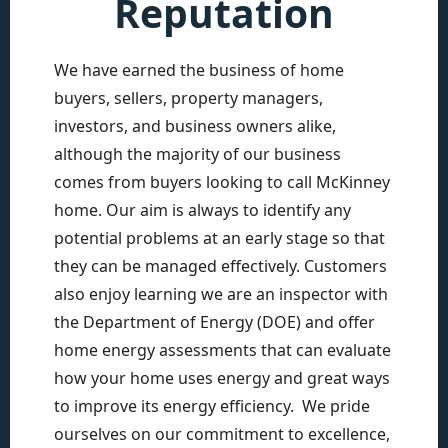
Reputation
We have earned the business of home
buyers, sellers, property managers,
investors, and business owners alike,
although the majority of our business
comes from buyers looking to call McKinney
home. Our aim is always to identify any
potential problems at an early stage so that
they can be managed effectively. Customers
also enjoy learning we are an inspector with
the Department of Energy (DOE) and offer
home energy assessments that can evaluate
how your home uses energy and great ways
to improve its energy efficiency. We pride
ourselves on our commitment to excellence,