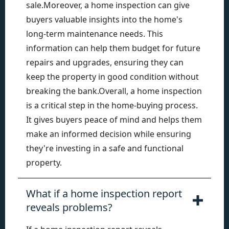
sale.Moreover, a home inspection can give
buyers valuable insights into the home's
long-term maintenance needs. This
information can help them budget for future
repairs and upgrades, ensuring they can
keep the property in good condition without
breaking the bank.Overall, a home inspection
is a critical step in the home-buying process.
It gives buyers peace of mind and helps them
make an informed decision while ensuring
they're investing in a safe and functional
property.
What if a home inspection report
reveals problems?