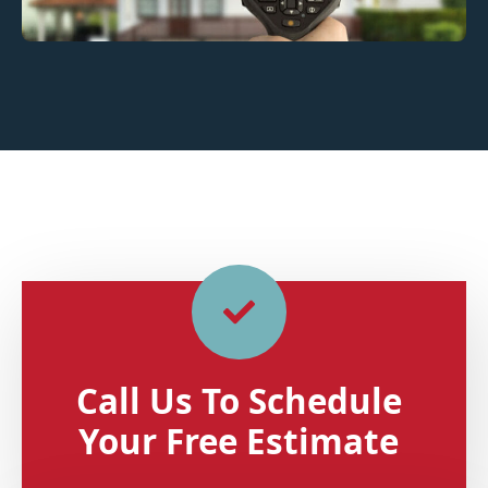
Call Us To Schedule
Your Free Estimate