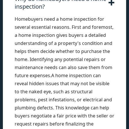
inspection?
Homebuyers need a home inspection for
several essential reasons. First and foremost,
a home inspection gives buyers a detailed
understanding of a property's condition and
helps them decide whether to purchase the
home. Identifying any potential repairs or
maintenance needs can also save them from
future expenses.A home inspection can
reveal hidden issues that may not be visible
to the naked eye, such as structural
problems, pest infestations, or electrical and
plumbing defects. This knowledge can help
buyers negotiate a fair price with the seller or
request repairs before finalizing the