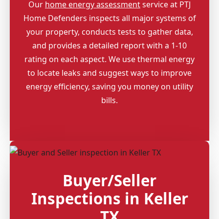
Our
home energy assessment
service at PTJ
Home Defenders inspects all major systems of
your property, conducts tests to gather data,
and provides a detailed report with a 1-10
rating on each aspect. We use thermal energy
to locate leaks and suggest ways to improve
energy efficiency, saving you money on utility
bills.
Buyer/Seller
Inspections in Keller
TX