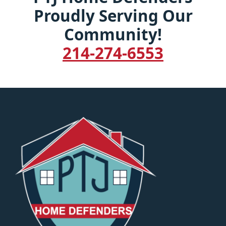
Proudly Serving Our
Community!
214-274-6553