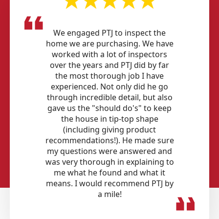
We engaged PTJ to inspect the
home we are purchasing. We have
worked with a lot of inspectors
over the years and PTJ did by far
the most thorough job I have
experienced. Not only did he go
through incredible detail, but also
gave us the "should do's" to keep
the house in tip-top shape
(including giving product
recommendations!). He made sure
my questions were answered and
was very thorough in explaining to
me what he found and what it
means. I would recommend PTJ by
a mile!