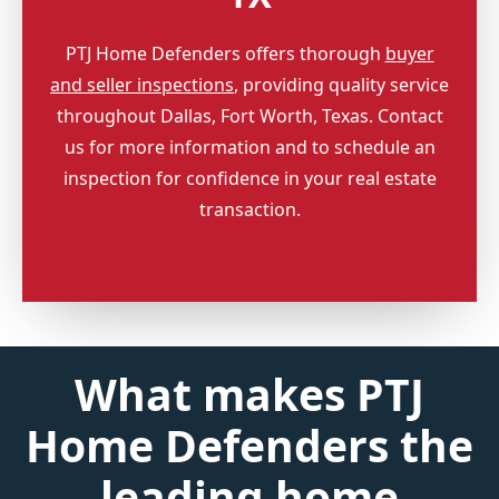
PTJ Home Defenders offers thorough
buyer
and seller inspections
, providing quality service
throughout Dallas, Fort Worth, Texas. Contact
us for more information and to schedule an
inspection for confidence in your real estate
transaction.
What makes PTJ
Home Defenders the
leading home