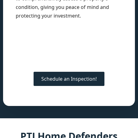
condition, giving you peace of mind and
protecting your investment.
Schedule an Inspection!
PTJ Home Defenders