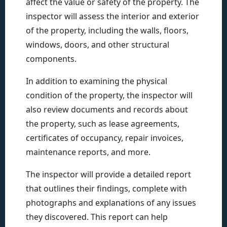
affect the value or safety of the property. The
inspector will assess the interior and exterior
of the property, including the walls, floors,
windows, doors, and other structural
components.
In addition to examining the physical
condition of the property, the inspector will
also review documents and records about
the property, such as lease agreements,
certificates of occupancy, repair invoices,
maintenance reports, and more.
The inspector will provide a detailed report
that outlines their findings, complete with
photographs and explanations of any issues
they discovered. This report can help