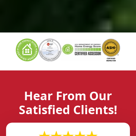
Hear From Our
Satisfied Clients!