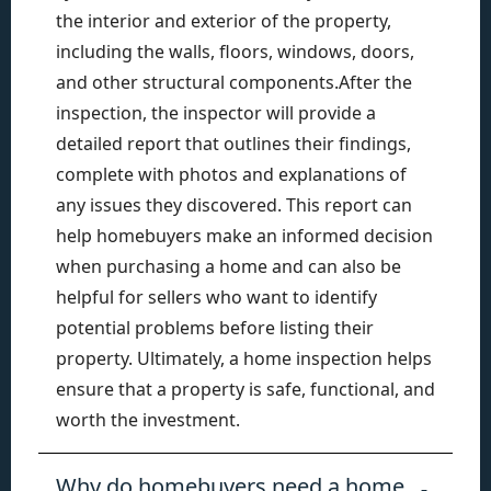
the interior and exterior of the property,
including the walls, floors, windows, doors,
and other structural components.After the
inspection, the inspector will provide a
detailed report that outlines their findings,
complete with photos and explanations of
any issues they discovered. This report can
help homebuyers make an informed decision
when purchasing a home and can also be
helpful for sellers who want to identify
potential problems before listing their
property. Ultimately, a home inspection helps
ensure that a property is safe, functional, and
worth the investment.
Why do homebuyers need a home