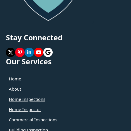
Stay Connected
Our Services
Home
About
Home Inspections
Home Inspector
Commercial Inspections
Building Inspection