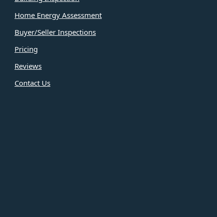
Home Energy Assessment
Buyer/Seller Inspections
Pricing
Reviews
Contact Us