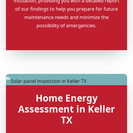
insulation, providing you with a detailed report
of our findings to help you prepare for future
maintenance needs and minimize the
possibility of emergencies.
Home Energy
Assessment in Keller
TX