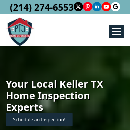
(214) 274-6553
Your Local Keller TX
Home Inspection
Experts
Schedule an Inspection!