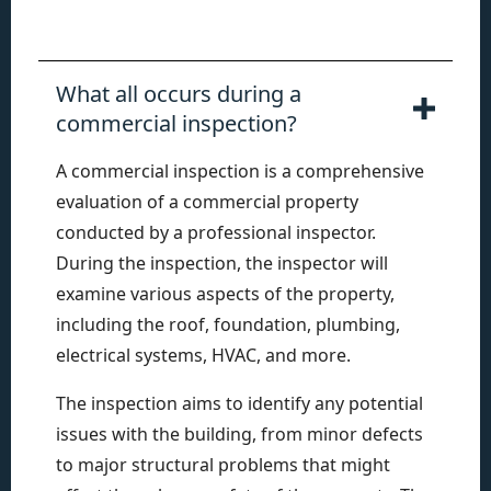
What all occurs during a
commercial inspection?
A commercial inspection is a comprehensive
evaluation of a commercial property
conducted by a professional inspector.
During the inspection, the inspector will
examine various aspects of the property,
including the roof, foundation, plumbing,
electrical systems, HVAC, and more.
The inspection aims to identify any potential
issues with the building, from minor defects
to major structural problems that might