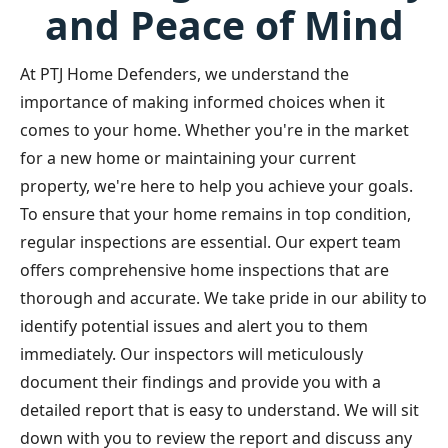
and Peace of Mind
At PTJ Home Defenders, we understand the
importance of making informed choices when it
comes to your home. Whether you're in the market
for a new home or maintaining your current
property, we're here to help you achieve your goals.
To ensure that your home remains in top condition,
regular inspections are essential. Our expert team
offers comprehensive home inspections that are
thorough and accurate. We take pride in our ability to
identify potential issues and alert you to them
immediately. Our inspectors will meticulously
document their findings and provide you with a
detailed report that is easy to understand. We will sit
down with you to review the report and discuss any