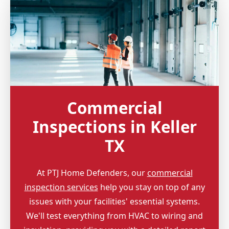
Commercial
Inspections in Keller
TX
At PTJ Home Defenders, our
commercial
inspection services
help you stay on top of any
issues with your facilities' essential systems.
We'll test everything from HVAC to wiring and