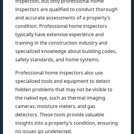
inspection, but only professional home
inspectors are qualified to conduct thorough
and accurate assessments of a property's
condition. Professional home inspectors
typically have extensive experience and
training in the construction industry and
specialized knowledge about building codes,
safety standards, and home systems.
Professional home inspectors also use
specialized tools and equipment to detect
hidden problems that may not be visible to
the naked eye, such as thermal imaging
cameras, moisture meters, and gas
detectors. These tools provide valuable
insights into a property's condition, ensuring
no issues go undetected.