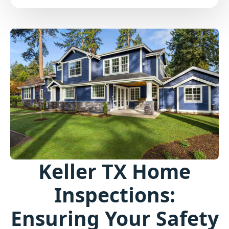
Keller TX Home
Inspections:
Ensuring Your Safety