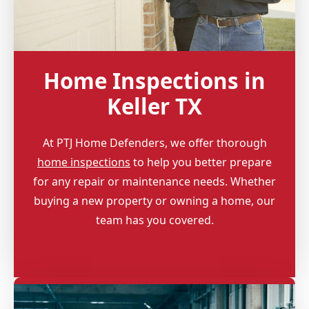
Home Inspections in
Keller TX
At PTJ Home Defenders, we offer thorough
home inspections
to help you better prepare
for any repair or maintenance needs. Whether
buying a new property or owning a home, our
team has you covered.