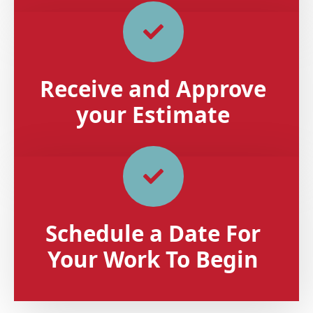
Receive and Approve
your Estimate
Schedule a Date For
Your Work To Begin