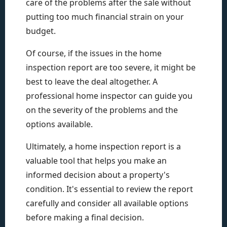
care of the problems after the sale without
putting too much financial strain on your
budget.
Of course, if the issues in the home
inspection report are too severe, it might be
best to leave the deal altogether. A
professional home inspector can guide you
on the severity of the problems and the
options available.
Ultimately, a home inspection report is a
valuable tool that helps you make an
informed decision about a property's
condition. It's essential to review the report
carefully and consider all available options
before making a final decision.