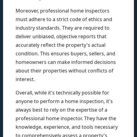
Moreover, professional home inspectors
must adhere to a strict code of ethics and
industry standards. They are required to
deliver unbiased, objective reports that
accurately reflect the property's actual
condition. This ensures buyers, sellers, and
homeowners can make informed decisions
about their properties without conflicts of
interest.
Overall, while it's technically possible for
anyone to perform a home inspection, it's
always best to rely on the expertise of a
professional home inspector. They have the
knowledge, experience, and tools necessary
to comprehensively assess a property's