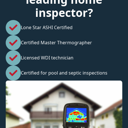
inspector?
Lone Star ASHI Certified
Certified Master Thermographer
Licensed WDI technician
Certified for pool and septic inspections