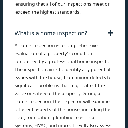
ensuring that all of our inspections meet or
exceed the highest standards.
What is a home inspection?
A home inspection is a comprehensive
evaluation of a property's condition
conducted by a professional home inspector.
The inspection aims to identify any potential
issues with the house, from minor defects to
significant problems that might affect the
value or safety of the property.During a
home inspection, the inspector will examine
different aspects of the house, including the
roof, foundation, plumbing, electrical
systems, HVAC, and more. They'll also assess