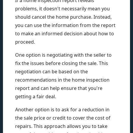
If a home inspection report reveals
problems, it doesn't necessarily mean you
should cancel the home purchase. Instead,
you can use the information from the report
to make an informed decision about how to
proceed.
One option is negotiating with the seller to
fix the issues before closing the sale. This
negotiation can be based on the
recommendations in the home inspection
report and can help ensure that you're
getting a fair deal.
Another option is to ask for a reduction in
the sale price or credit to cover the cost of
repairs. This approach allows you to take