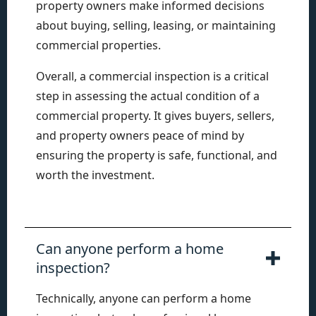
property owners make informed decisions
about buying, selling, leasing, or maintaining
commercial properties.
Overall, a commercial inspection is a critical
step in assessing the actual condition of a
commercial property. It gives buyers, sellers,
and property owners peace of mind by
ensuring the property is safe, functional, and
worth the investment.
Can anyone perform a home
inspection?
Technically, anyone can perform a home