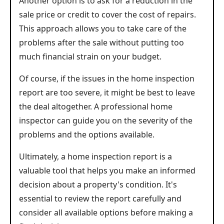
Another option is to ask for a reduction in the
sale price or credit to cover the cost of repairs.
This approach allows you to take care of the
problems after the sale without putting too
much financial strain on your budget.
Of course, if the issues in the home inspection
report are too severe, it might be best to leave
the deal altogether. A professional home
inspector can guide you on the severity of the
problems and the options available.
Ultimately, a home inspection report is a
valuable tool that helps you make an informed
decision about a property's condition. It's
essential to review the report carefully and
consider all available options before making a