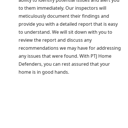
to them immediately. Our inspectors will
meticulously document their findings and
provide you with a detailed report that is easy
to understand. We will sit down with you to
review the report and discuss any
recommendations we may have for addressing
any issues that were found. With PTJ Home
Defenders, you can rest assured that your
home is in good hands.