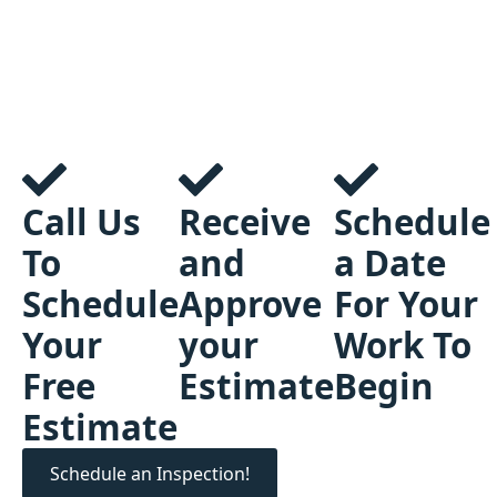
Call Us
Receive
Schedule
To
and
a Date
Schedule
Approve
For Your
Your
your
Work To
Free
Estimate
Begin
Estimate
Schedule an Inspection!