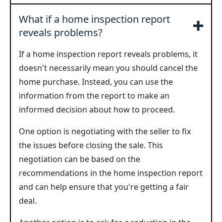
What if a home inspection report
reveals problems?
If a home inspection report reveals problems, it
doesn't necessarily mean you should cancel the
home purchase. Instead, you can use the
information from the report to make an
informed decision about how to proceed.
One option is negotiating with the seller to fix
the issues before closing the sale. This
negotiation can be based on the
recommendations in the home inspection report
and can help ensure that you're getting a fair
deal.