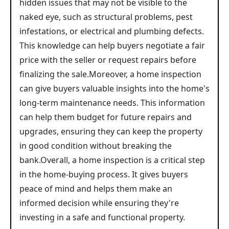
hidden issues that may not be visible to the
naked eye, such as structural problems, pest
infestations, or electrical and plumbing defects.
This knowledge can help buyers negotiate a fair
price with the seller or request repairs before
finalizing the sale.Moreover, a home inspection
can give buyers valuable insights into the home's
long-term maintenance needs. This information
can help them budget for future repairs and
upgrades, ensuring they can keep the property
in good condition without breaking the
bank.Overall, a home inspection is a critical step
in the home-buying process. It gives buyers
peace of mind and helps them make an
informed decision while ensuring they're
investing in a safe and functional property.