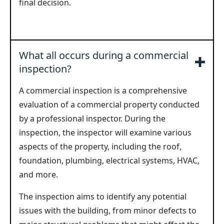
final decision.
What all occurs during a commercial
inspection?
A commercial inspection is a comprehensive
evaluation of a commercial property conducted
by a professional inspector. During the
inspection, the inspector will examine various
aspects of the property, including the roof,
foundation, plumbing, electrical systems, HVAC,
and more.
The inspection aims to identify any potential
issues with the building, from minor defects to