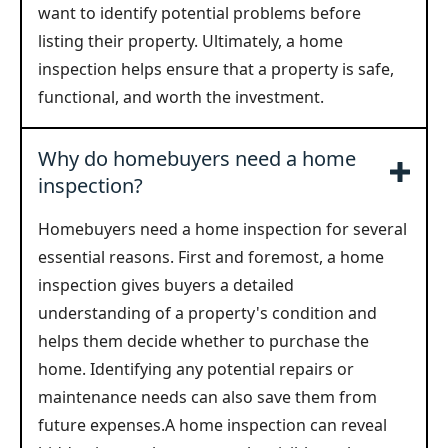
want to identify potential problems before
listing their property. Ultimately, a home
inspection helps ensure that a property is safe,
functional, and worth the investment.
Why do homebuyers need a home
inspection?
Homebuyers need a home inspection for several
essential reasons. First and foremost, a home
inspection gives buyers a detailed
understanding of a property's condition and
helps them decide whether to purchase the
home. Identifying any potential repairs or
maintenance needs can also save them from
future expenses.A home inspection can reveal