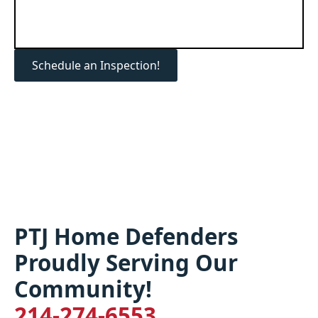
Schedule an Inspection!
PTJ Home Defenders
Proudly Serving Our
Community!
214-274-6553