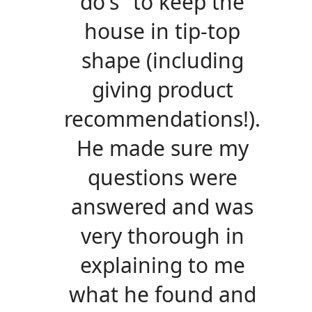
do's" to keep the
house in tip-top
shape (including
giving product
recommendations!).
He made sure my
questions were
answered and was
very thorough in
explaining to me
what he found and