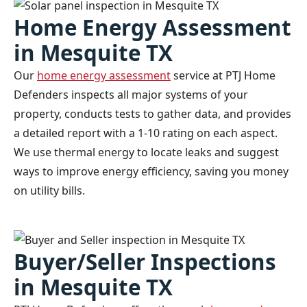
Home Energy Assessment
in Mesquite TX
Our
home energy assessment
service at PTJ Home
Defenders inspects all major systems of your
property, conducts tests to gather data, and provides
a detailed report with a 1-10 rating on each aspect.
We use thermal energy to locate leaks and suggest
ways to improve energy efficiency, saving you money
on utility bills.
Buyer/Seller Inspections
in Mesquite TX