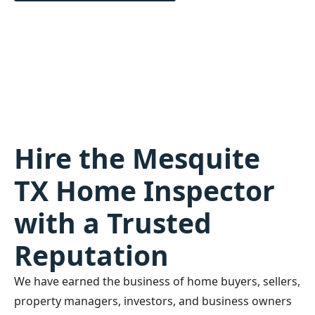
Hire the Mesquite
TX Home Inspector
with a Trusted
Reputation
We have earned the business of home buyers, sellers,
property managers, investors, and business owners