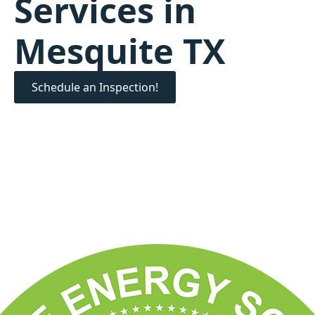
Services in
Mesquite TX
Schedule an Inspection!