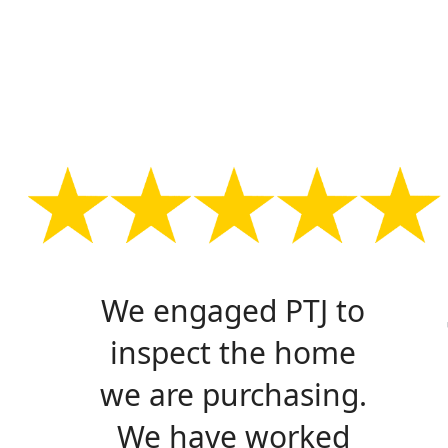
We engaged PTJ to
inspect the home
we are purchasing.
We have worked