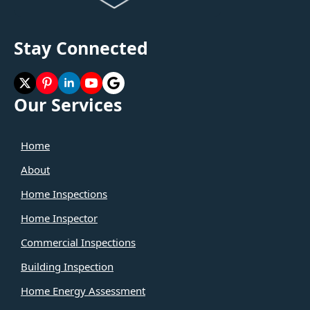
Stay Connected
Our Services
Home
About
Home Inspections
Home Inspector
Commercial Inspections
Building Inspection
Home Energy Assessment