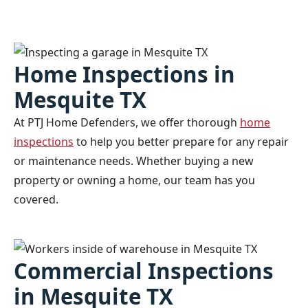
Home Inspections in
Mesquite TX
At PTJ Home Defenders, we offer thorough
home
inspections
to help you better prepare for any repair
or maintenance needs. Whether buying a new
property or owning a home, our team has you
covered.
Commercial Inspections
in Mesquite TX