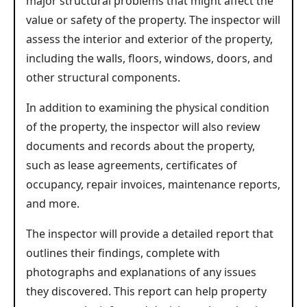
major structural problems that might affect the
value or safety of the property. The inspector will
assess the interior and exterior of the property,
including the walls, floors, windows, doors, and
other structural components.
In addition to examining the physical condition
of the property, the inspector will also review
documents and records about the property,
such as lease agreements, certificates of
occupancy, repair invoices, maintenance reports,
and more.
The inspector will provide a detailed report that
outlines their findings, complete with
photographs and explanations of any issues
they discovered. This report can help property