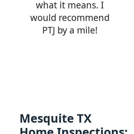
what it means. I
would recommend
PTJ by a mile!
Mesquite TX
Home Inspections: