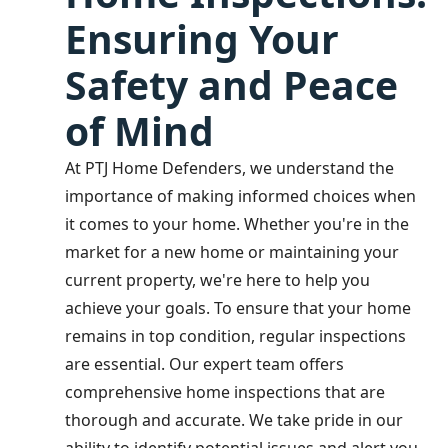
Ensuring Your
Safety and Peace
of Mind
At PTJ Home Defenders, we understand the
importance of making informed choices when
it comes to your home. Whether you're in the
market for a new home or maintaining your
current property, we're here to help you
achieve your goals. To ensure that your home
remains in top condition, regular inspections
are essential. Our expert team offers
comprehensive home inspections that are
thorough and accurate. We take pride in our
ability to identify potential issues and alert you