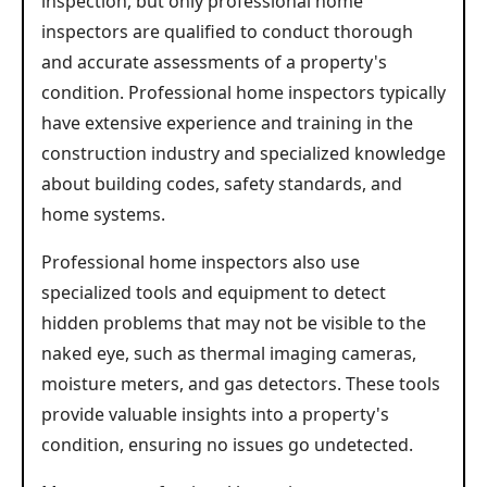
inspection, but only professional home
inspectors are qualified to conduct thorough
and accurate assessments of a property's
condition. Professional home inspectors typically
have extensive experience and training in the
construction industry and specialized knowledge
about building codes, safety standards, and
home systems.
Professional home inspectors also use
specialized tools and equipment to detect
hidden problems that may not be visible to the
naked eye, such as thermal imaging cameras,
moisture meters, and gas detectors. These tools
provide valuable insights into a property's
condition, ensuring no issues go undetected.