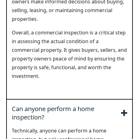
owners make informed decisions about buying,
selling, leasing, or maintaining commercial
properties.
Overall, a commercial inspection is a critical step
in assessing the actual condition of a
commercial property. It gives buyers, sellers, and
property owners peace of mind by ensuring the
property is safe, functional, and worth the
investment.
Can anyone perform a home
inspection?
Technically, anyone can perform a home