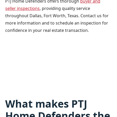
PTJ Home Defenders offers thorough
buyer and
seller inspections
, providing quality service
throughout Dallas, Fort Worth, Texas. Contact us for
more information and to schedule an inspection for
confidence in your real estate transaction.
What makes PTJ
Home Defenders the