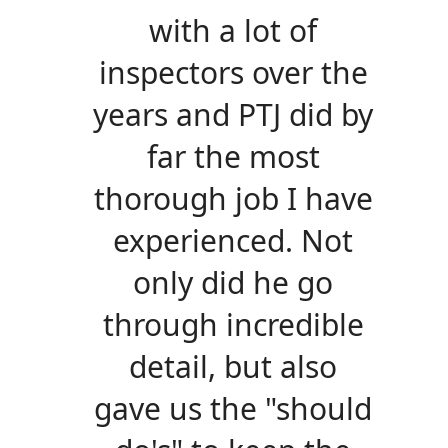
with a lot of
inspectors over the
years and PTJ did by
far the most
thorough job I have
experienced. Not
only did he go
through incredible
detail, but also
gave us the "should