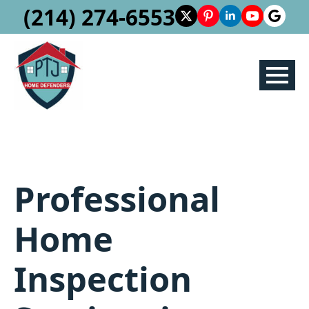
(214) 274-6553
Professional
Home
Inspection