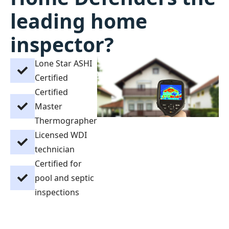
leading home
inspector?
Lone Star ASHI
Certified
Certified
Master
Thermographer
Licensed WDI
technician
Certified for
pool and septic
inspections