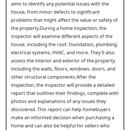
aims to identify any potential issues with the
house, from minor defects to significant
problems that might affect the value or safety of
the property.During a home inspection, the
inspector will examine different aspects of the
house, including the roof, foundation, plumbing,
electrical systems, HVAC, and more. They'll also
assess the interior and exterior of the property,
including the walls, floors, windows, doors, and
other structural components.After the
inspection, the inspector will provide a detailed
report that outlines their findings, complete with
photos and explanations of any issues they
discovered. This report can help homebuyers
make an informed decision when purchasing a
home and can also be helpful for sellers who