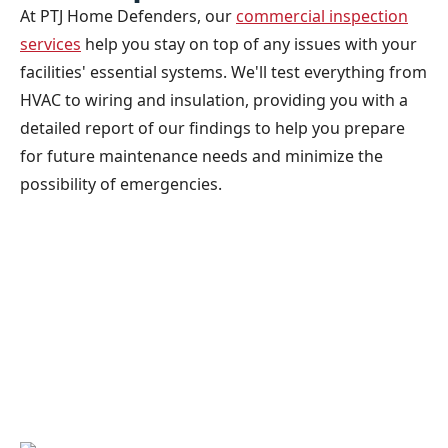
At PTJ Home Defenders, our
commercial inspection
services
help you stay on top of any issues with your
facilities' essential systems. We'll test everything from
HVAC to wiring and insulation, providing you with a
detailed report of our findings to help you prepare
for future maintenance needs and minimize the
possibility of emergencies.