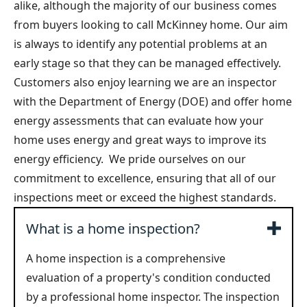
alike, although the majority of our business comes
from buyers looking to call McKinney home. Our aim
is always to identify any potential problems at an
early stage so that they can be managed effectively.
Customers also enjoy learning we are an inspector
with the Department of Energy (DOE) and offer home
energy assessments that can evaluate how your
home uses energy and great ways to improve its
energy efficiency. We pride ourselves on our
commitment to excellence, ensuring that all of our
inspections meet or exceed the highest standards.
What is a home inspection?
A home inspection is a comprehensive
evaluation of a property's condition conducted
by a professional home inspector. The inspection