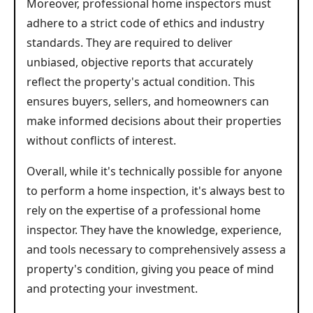
Moreover, professional home inspectors must
adhere to a strict code of ethics and industry
standards. They are required to deliver
unbiased, objective reports that accurately
reflect the property's actual condition. This
ensures buyers, sellers, and homeowners can
make informed decisions about their properties
without conflicts of interest.
Overall, while it's technically possible for anyone
to perform a home inspection, it's always best to
rely on the expertise of a professional home
inspector. They have the knowledge, experience,
and tools necessary to comprehensively assess a
property's condition, giving you peace of mind
and protecting your investment.